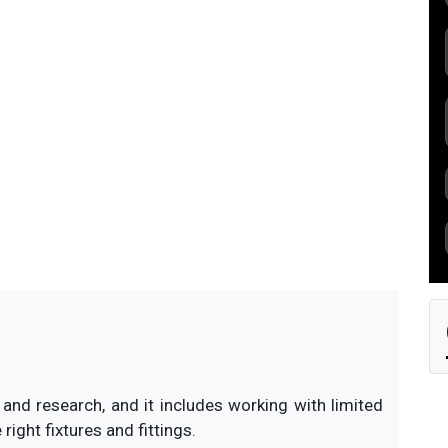
s currently unavailable.
nd research, and it includes working with limited
ight fixtures and fittings.