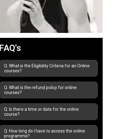
FAQ's
Q. What is the Eligibility Criteria for an Online
courses?
Q. What is the refund policy for online
courses?
Q. Is there a time or date for the online
course?
Q. How long do I have to access the online
programme?