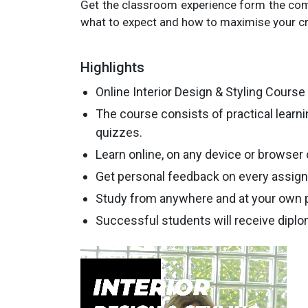
Get the classroom experience form the com
what to expect and how to maximise your cr
Highlights
Online Interior Design & Styling Course 
The course consists of practical learn
quizzes.
Learn online, on any device or browser
Get personal feedback on every assig
Study from anywhere and at your own 
Successful students will receive diplo