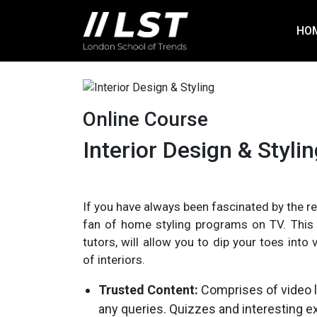
HO
Online Course
Interior Design & Styli
If you have always been fascinated by the r
fan of home styling programs on TV. This o
tutors, will allow you to dip your toes int
of interiors.
Trusted Content:
Comprises of video l
any queries. Quizzes and interesting e