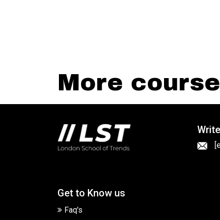
More courses
Write
[
Get to Know us
Faq's