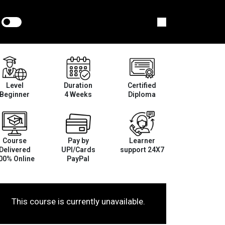
Level
Duration
Certified
Beginner
4 Weeks
Diploma
Course
Pay by
Learner
Delivered
UPI/Cards
support 24X7
00% Online
PayPal
This course is currently unavailable.