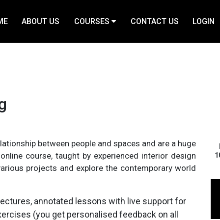
ME
ABOUT US
COURSES
CONTACT US
LOGIN
ng
elationship between people and spaces and are a huge
nline course, taught by experienced interior design
1
o various projects and explore the contemporary world
ectures, annotated lessons with live support for
xercises (you get personalised feedback on all