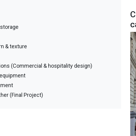
C
c
/storage
rn & texture
ons (Commercial & hospitality design)
 & equipment
tment
her (Final Project)