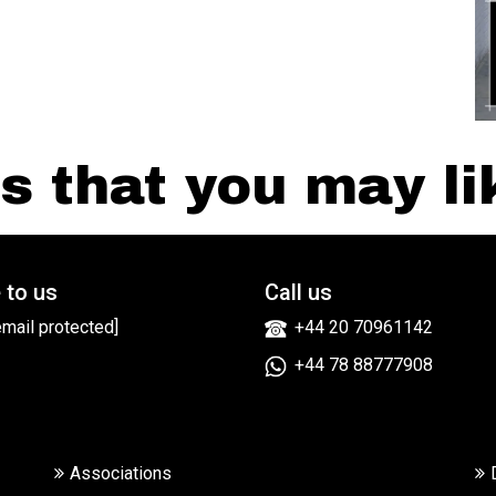
 that you may lik
 to us
Call us
email protected]
+44 20 70961142
+44 78 88777908
Associations