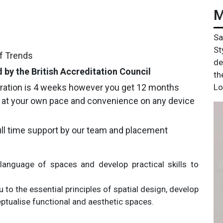
M
Sa
St
of Trends
de
 by the British Accreditation Council
th
ration is 4 weeks however you get 12 months
Lo
 at your own pace and convenience on any device
ll time support by our team and placement
language of spaces and develop practical skills to
 to the essential principles of spatial design, develop
tualise functional and aesthetic spaces.