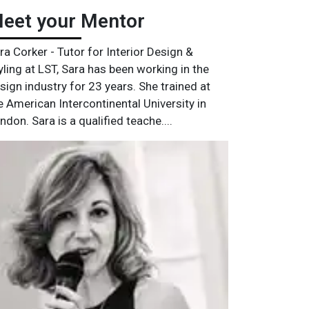
eet your Mentor
ra Corker - Tutor for Interior Design &
yling at LST, Sara has been working in the
sign industry for 23 years. She trained at
e American Intercontinental University in
ndon. Sara is a qualified teache....