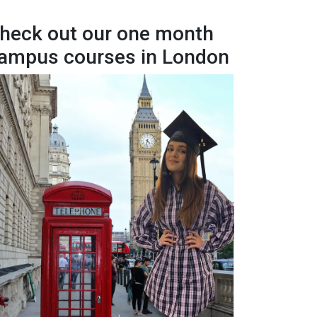
heck out our one month
ampus courses in London