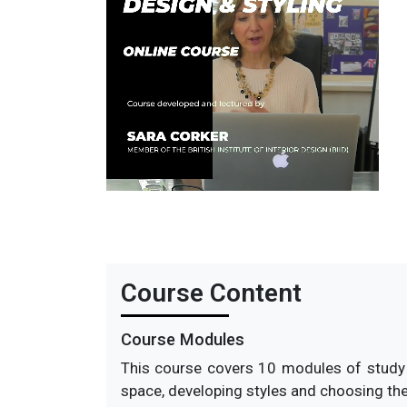
This course i
Course Content
Course Modules
This course covers 10 modules of study a
space, developing styles and choosing the r