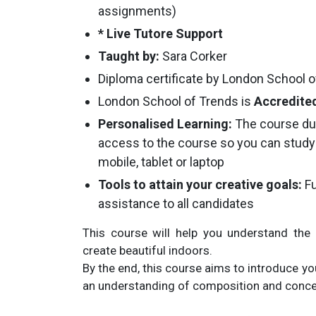
assignments)
* Live Tutore Support
Taught by:
Sara Corker
Diploma certificate by London School 
London School of Trends is
Accredited
Personalised Learning:
The course du
access to the course so you can study
mobile, tablet or laptop
Tools to attain your creative goals:
Fu
assistance to all candidates
This course will help you understand the 
create beautiful indoors.
By the end, this course aims to introduce you
an understanding of composition and concep