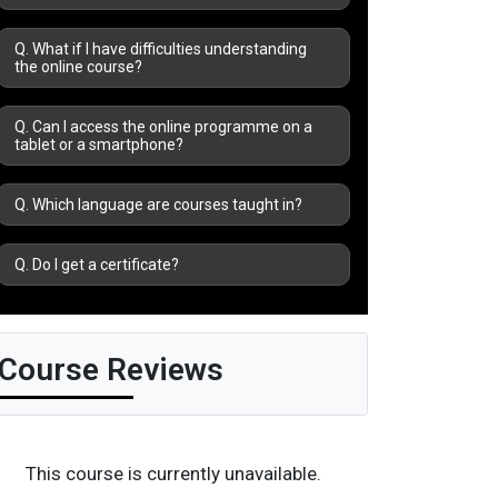
Q. What if I have difficulties understanding
the online course?
Q. Can I access the online programme on a
tablet or a smartphone?
Q. Which language are courses taught in?
Q. Do I get a certificate?
Course Reviews
This course is currently unavailable.