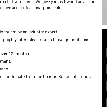
fort of your home. We give you real-world advice on
eative and professional prospects.
is taught by an industry expert.
ing, highly interactive research assignments and
 over 12 months.
nment.
pace.
ma certificate from the London School of Trends.