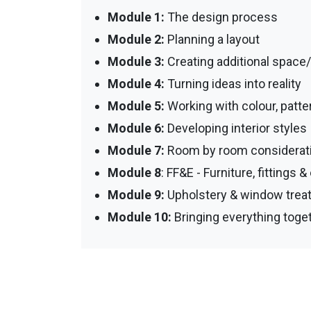
Module 1:
The design process
Module 2:
Planning a layout
Module 3:
Creating additional space
Module 4:
Turning ideas into reality
Module 5:
Working with colour, patte
Module 6:
Developing interior styles
Module 7:
Room by room considerati
Module 8
: FF&E - Furniture, fittings
Module 9:
Upholstery & window trea
Module 10:
Bringing everything toget