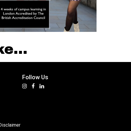
e...
Follow Us
Disclaimer