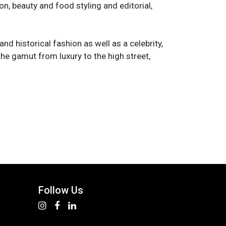
n, beauty and food styling and editorial,
and historical fashion as well as a celebrity,
the gamut from luxury to the high street,
Follow Us