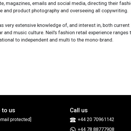
e, magazines, emails and social media, directing their fashio
life and product photography and overseeing all copywriting.
as very extensive knowledge of, and interest in, both current 
r and music culture. Neil's fashion retail experience ranges 
ational to independent and multi to the mono-brand.
 to us
Call us
email protected]
+44 20 70961142
+44 78 88777908