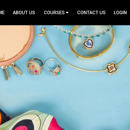
ME
ABOUT US
COURSES
CONTACT US
LOGIN