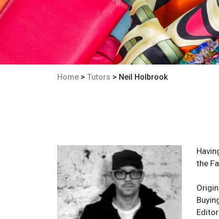
Home
>
Tutors
> Neil Holbrook
Havin
the Fa
Origin
Buyin
Editor