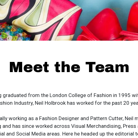
Meet the Team
g graduated from the London College of Fashion in 1995 wit
shion Industry, Neil Holbrook has worked for the past 20 yea
ally working as a Fashion Designer and Pattern Cutter, Neil m
g and has since worked across Visual Merchandising, Press 
ial and Social Media areas. Here he headed up the editorial