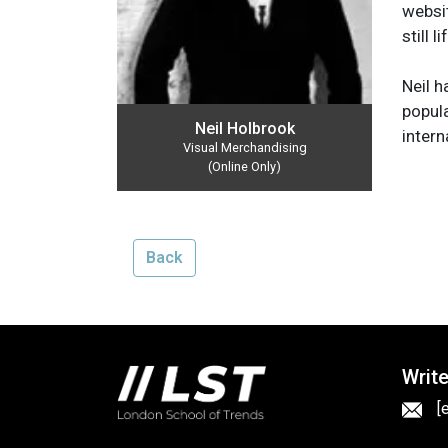
websit
still 
Neil h
popula
Neil Holbrook
intern
Visual Merchandising
(Online Only)
Back
Write
[