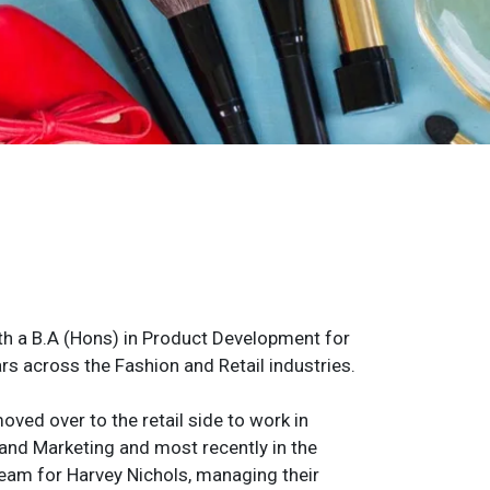
h a B.A (Hons) in Product Development for
rs across the Fashion and Retail industries.
oved over to the retail side to work in
and Marketing and most recently in the
 team for Harvey Nichols, managing their