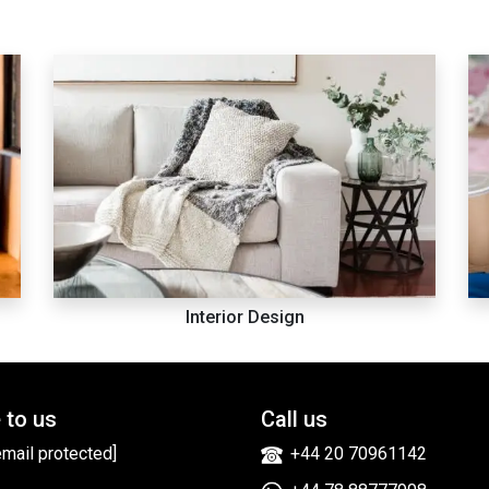
Interior Design
 to us
Call us
email protected]
+44 20 70961142