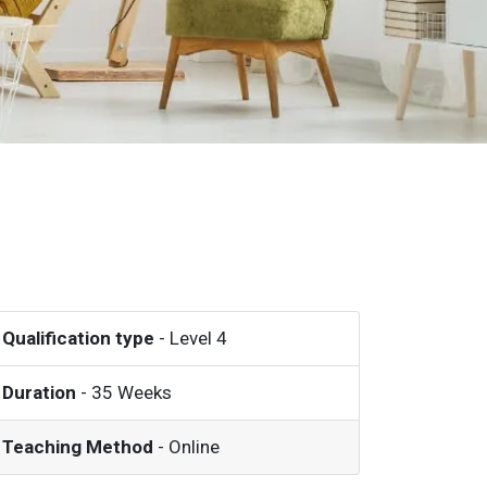
Qualification type
- Level 4
Duration
- 35 Weeks
Teaching Method
- Online