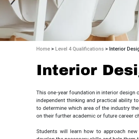
Home
>
Level 4 Qualifications
> Interior Desi
Interior Des
This one-year foundation in interior design c
independent thinking and practical ability 
to determine which area of the industry the
on their further academic or future career c
Students will learn how to approach new dif