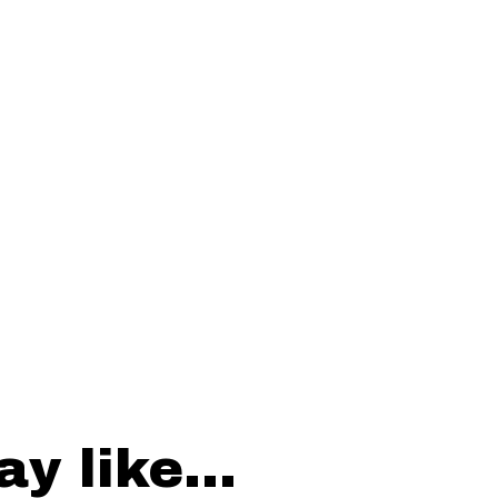
y like...