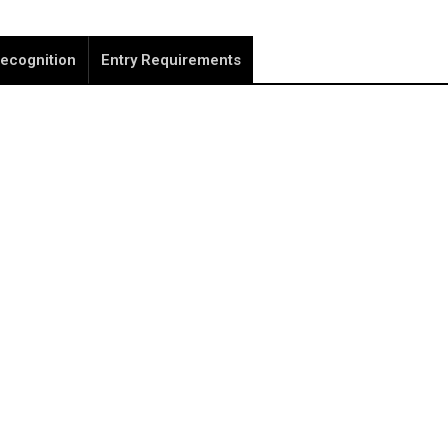
ecognition
Entry Requirements
REGISTER NOW
note that your information is saved on our server as you e