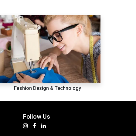
Fashion Design & Technology
Follow Us