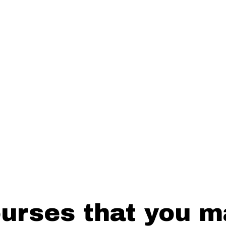
SUBMIT
rses that you ma