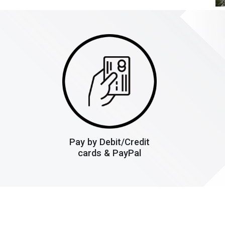
Pay by Debit/Credit
cards & PayPal