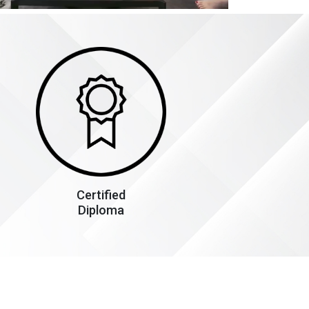
Certified
Diploma