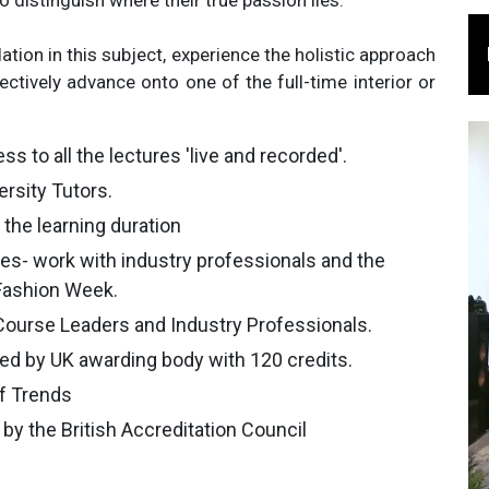
 distinguish where their true passion lies.
tion in this subject, experience the holistic approach
fectively advance onto one of the full-time interior or
ss to all the lectures 'live and recorded'.
rsity Tutors.
the learning duration
es- work with industry professionals and the
 Fashion Week.
Course Leaders and Industry Professionals.
ded by UK awarding body with 120 credits.
of Trends
by the British Accreditation Council