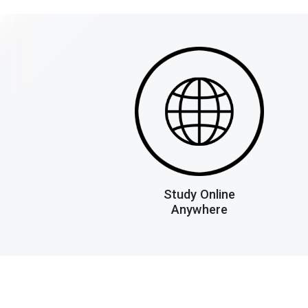
Study Online
Anywhere