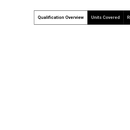
Qualification Overview
Units Covered
R
Please 