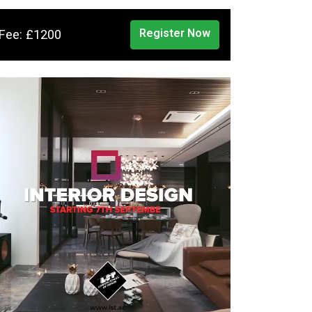
Register Now
Fee: £1200