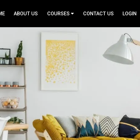
ME
ABOUT US
COURSES
CONTACT US
LOGIN