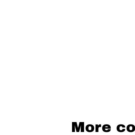
More cou