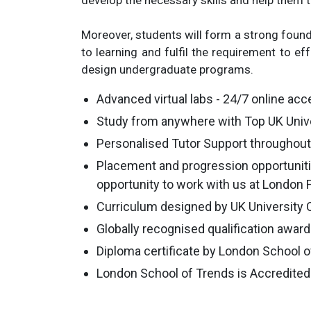
develop the necessary skills and help them to
Moreover, students will form a strong founda
to learning and fulfil the requirement to ef
design undergraduate programs.
Advanced virtual labs - 24/7 online acce
Study from anywhere with Top UK Unive
Personalised Tutor Support throughout 
Placement and progression opportuniti
opportunity to work with us at London
Curriculum designed by UK University 
Globally recognised qualification awar
Diploma certificate by London School 
London School of Trends is Accredited 