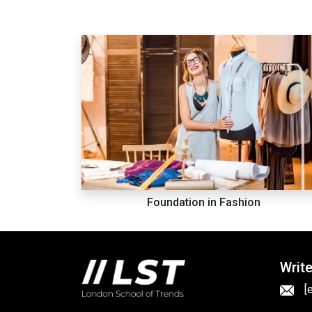
Foundation in Fashion
Write
[