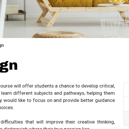
gn
ign
ourse will offer students a chance to develop critical,
to learn different subjects and pathways, helping them
y would like to focus on and provide better guidance
hoices.
ficulties that will improve their creative thinking,